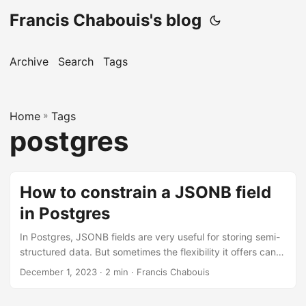
Francis Chabouis's blog
Archive
Search
Tags
Home
»
Tags
postgres
How to constrain a JSONB field
in Postgres
In Postgres, JSONB fields are very useful for storing semi-
structured data. But sometimes the flexibility it offers can
be a little bit scary. Imagine you want to store the result of
December 1, 2023 · 2 min · Francis Chabouis
some sort of inspection, which can lead to 2 different
outputs, “create” or “update”. Along with other logs. You